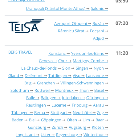
05:50
Uranopoli (Sfântul Munte Athos)
Salonic
07:20
Aeroport Otopeni
Buzău
Râmnicu Sărat
Focșani
Adjud
BEPS TRAVEL
11:20
Konstanz
Yverdon-les-Bains
Geneva
Chur
Martigny-Combe
La Chaux-de-Fonds
Sion
Singen
Nyon
Gland
Delémont
Tuttlingen
Visp
Lausanne
Brig
Grenchen
Villingen-Schwenningen
Solothurn
Rottweil
Montreux
Thun
Basel
Bulle
Balingen
Interlaken
Oftringen
Reutlingen
Lucerne
Fribourg
Aarau
Tübingen
Berna
Stuttgart
Neuchâtel
Zug
Baden
Biel
Göppingen
Olten
Ulm
Baar
Günzburg
Zürich
Augsburg
Kloten
Ingolstadt
Uster
Regensburg
Winterthur