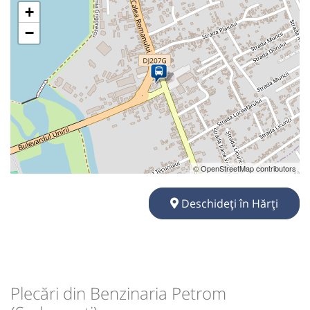
+
−
© OpenStreetMap contributors
Deschideți în Hărți
Plecări din Benzinaria Petrom