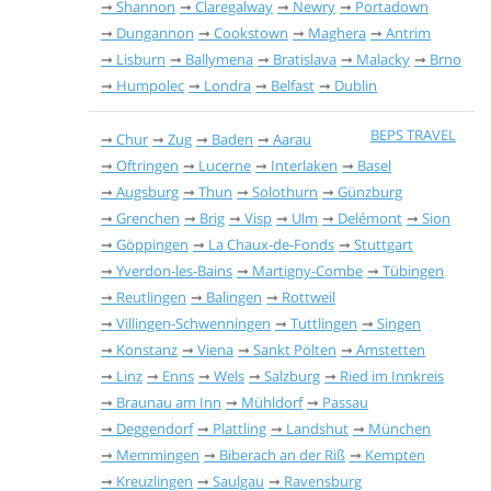
Shannon
Claregalway
Newry
Portadown
Dungannon
Cookstown
Maghera
Antrim
Lisburn
Ballymena
Bratislava
Malacky
Brno
Humpolec
Londra
Belfast
Dublin
BEPS TRAVEL
Chur
Zug
Baden
Aarau
Oftringen
Lucerne
Interlaken
Basel
Augsburg
Thun
Solothurn
Günzburg
Grenchen
Brig
Visp
Ulm
Delémont
Sion
Göppingen
La Chaux-de-Fonds
Stuttgart
Yverdon-les-Bains
Martigny-Combe
Tübingen
Reutlingen
Balingen
Rottweil
Villingen-Schwenningen
Tuttlingen
Singen
Konstanz
Viena
Sankt Pölten
Amstetten
Linz
Enns
Wels
Salzburg
Ried im Innkreis
Braunau am Inn
Mühldorf
Passau
Deggendorf
Plattling
Landshut
München
Memmingen
Biberach an der Riß
Kempten
Kreuzlingen
Saulgau
Ravensburg