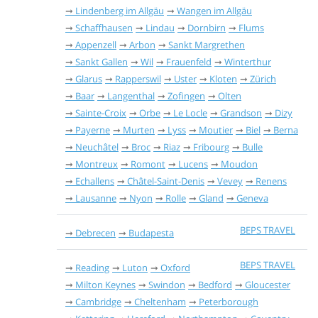
Lindenberg im Allgäu
Wangen im Allgäu
Schaffhausen
Lindau
Dornbirn
Flums
Appenzell
Arbon
Sankt Margrethen
Sankt Gallen
Wil
Frauenfeld
Winterthur
Glarus
Rapperswil
Uster
Kloten
Zürich
Baar
Langenthal
Zofingen
Olten
Sainte-Croix
Orbe
Le Locle
Grandson
Dizy
Payerne
Murten
Lyss
Moutier
Biel
Berna
Neuchâtel
Broc
Riaz
Fribourg
Bulle
Montreux
Romont
Lucens
Moudon
Echallens
Châtel-Saint-Denis
Vevey
Renens
Lausanne
Nyon
Rolle
Gland
Geneva
BEPS TRAVEL
Debrecen
Budapesta
BEPS TRAVEL
Reading
Luton
Oxford
Milton Keynes
Swindon
Bedford
Gloucester
Cambridge
Cheltenham
Peterborough