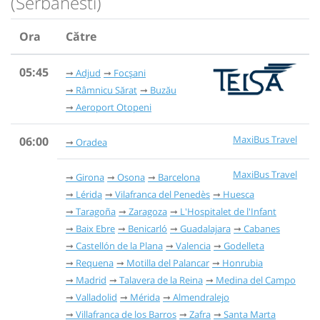
(Serbanesti)
Ora
Către
05:45
Adjud
Focșani
Râmnicu Sărat
Buzău
Aeroport Otopeni
MaxiBus Travel
06:00
Oradea
MaxiBus Travel
Girona
Osona
Barcelona
Lérida
Vilafranca del Penedès
Huesca
Taragoña
Zaragoza
L'Hospitalet de l'Infant
Baix Ebre
Benicarló
Guadalajara
Cabanes
Castellón de la Plana
Valencia
Godelleta
Requena
Motilla del Palancar
Honrubia
Madrid
Talavera de la Reina
Medina del Campo
Valladolid
Mérida
Almendralejo
Villafranca de los Barros
Zafra
Santa Marta