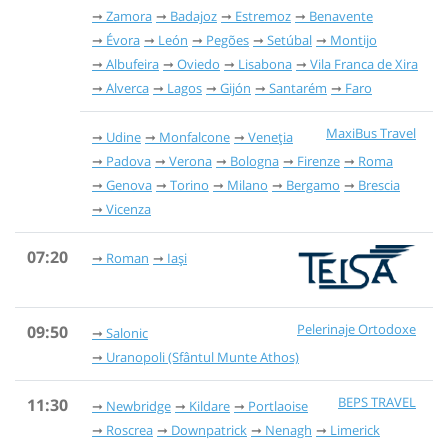
Zamora
Badajoz
Estremoz
Benavente
Évora
León
Pegões
Setúbal
Montijo
Albufeira
Oviedo
Lisabona
Vila Franca de Xira
Alverca
Lagos
Gijón
Santarém
Faro
MaxiBus Travel
Udine
Monfalcone
Veneția
Padova
Verona
Bologna
Firenze
Roma
Genova
Torino
Milano
Bergamo
Brescia
Vicenza
07:20
Roman
Iași
Pelerinaje Ortodoxe
09:50
Salonic
Uranopoli (Sfântul Munte Athos)
BEPS TRAVEL
11:30
Newbridge
Kildare
Portlaoise
Roscrea
Downpatrick
Nenagh
Limerick