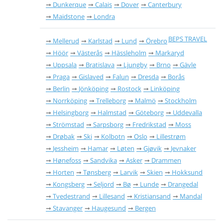
Dunkerque
Calais
Dover
Canterbury
Maidstone
Londra
BEPS TRAVEL
Mellerud
Karlstad
Lund
Örebro
Höör
Västerås
Hässleholm
Markaryd
Uppsala
Bratislava
Ljungby
Brno
Gävle
Praga
Gislaved
Falun
Dresda
Borås
Berlin
Jönköping
Rostock
Linköping
Norrköping
Trelleborg
Malmö
Stockholm
Helsingborg
Halmstad
Göteborg
Uddevalla
Strömstad
Sarpsborg
Fredrikstad
Moss
Drøbak
Ski
Kolbotn
Oslo
Lillestrøm
Jessheim
Hamar
Løten
Gjøvik
Jevnaker
Hønefoss
Sandvika
Asker
Drammen
Horten
Tønsberg
Larvik
Skien
Hokksund
Kongsberg
Seljord
Bø
Lunde
Drangedal
Tvedestrand
Lillesand
Kristiansand
Mandal
Stavanger
Haugesund
Bergen