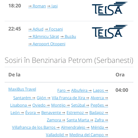
18:20
Roman
Iași
22:45
Adjud
Focșani
Râmnicu Sărat
Buzău
Aeroport Otopeni
Sosiri în Benzinaria Petrom (Serbanesti)
De la
Ora
MaxiBus Travel
04:00
Faro
Albufeira
Lagos
Santarém
Gijón
Vila Franca de Xira
Alverca
Lisabona
Oviedo
Montijo
Setúbal
Pegões
León
Évora
Benavente
Estremoz
Badajoz
Zamora
Santa Marta
Zafra
Villafranca de los Barros
Almendralejo
Mérida
Valladolid
Medina del Campo