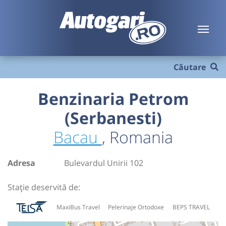
Căutare
Benzinaria Petrom
(Serbanesti)
Bacau
, Romania
Adresa
Bulevardul Unirii 102
Stație deservită de:
MaxiBus Travel
Pelerinaje Ortodoxe
BEPS TRAVEL