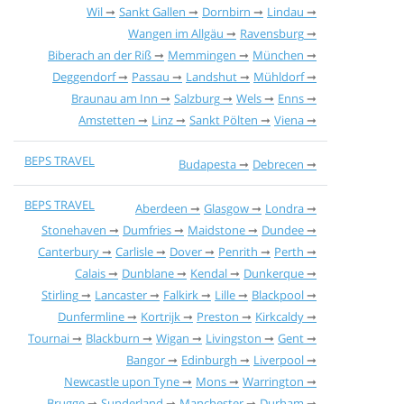
Wil
Sankt Gallen
Dornbirn
Lindau
Wangen im Allgäu
Ravensburg
Biberach an der Riß
Memmingen
München
Deggendorf
Passau
Landshut
Mühldorf
Braunau am Inn
Salzburg
Wels
Enns
Amstetten
Linz
Sankt Pölten
Viena
BEPS TRAVEL
Budapesta
Debrecen
BEPS TRAVEL
Aberdeen
Glasgow
Londra
Stonehaven
Dumfries
Maidstone
Dundee
Canterbury
Carlisle
Dover
Penrith
Perth
Calais
Dunblane
Kendal
Dunkerque
Stirling
Lancaster
Falkirk
Lille
Blackpool
Dunfermline
Kortrijk
Preston
Kirkcaldy
Tournai
Blackburn
Wigan
Livingston
Gent
Bangor
Edinburgh
Liverpool
Newcastle upon Tyne
Mons
Warrington
Brugge
Sunderland
Manchester
Durham