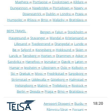
Maghera
Portlaoise
Cookstown
Kildare
Dungannon
Newbridge
Portadown
Newry
Downpatrick
Dublin
Londra
Praga
Humpolec
Jihlava
Brno
Malacky
Bratislava
BEPS TRAVEL
Bergen
Falun
Stockholm
Haugesund
Stavanger
Mandal
Kristiansand
Lillesand
Tvedestrand
Drangedal
Lunde
Bø
Seljord
Kongsberg
Hokksund
Skien
Larvik
Tønsberg
Horten
Drammen
Asker
Sandvika
Hønefoss
Jevnaker
Gjøvik
Løten
Hamar
Jessheim
Lillestrøm
Oslo
Kolbotn
Ski
Drøbak
Moss
Fredrikstad
Sarpsborg
Strömstad
Uddevalla
Göteborg
Halmstad
Helsingborg
Malmö
Trelleborg
Rostock
Berlin
Dresda
Praga
Brno
Bratislava
18:20
Aeroport Otopeni
Buzău
Râmnicu Sărat
Focșani