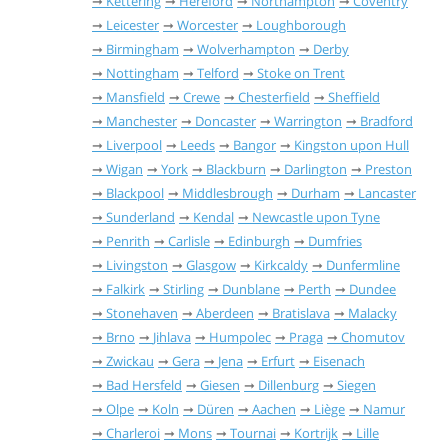
Kettering
Hereford
Northampton
Coventry
Leicester
Worcester
Loughborough
Birmingham
Wolverhampton
Derby
Nottingham
Telford
Stoke on Trent
Mansfield
Crewe
Chesterfield
Sheffield
Manchester
Doncaster
Warrington
Bradford
Liverpool
Leeds
Bangor
Kingston upon Hull
Wigan
York
Blackburn
Darlington
Preston
Blackpool
Middlesbrough
Durham
Lancaster
Sunderland
Kendal
Newcastle upon Tyne
Penrith
Carlisle
Edinburgh
Dumfries
Livingston
Glasgow
Kirkcaldy
Dunfermline
Falkirk
Stirling
Dunblane
Perth
Dundee
Stonehaven
Aberdeen
Bratislava
Malacky
Brno
Jihlava
Humpolec
Praga
Chomutov
Zwickau
Gera
Jena
Erfurt
Eisenach
Bad Hersfeld
Giesen
Dillenburg
Siegen
Olpe
Koln
Düren
Aachen
Liège
Namur
Charleroi
Mons
Tournai
Kortrijk
Lille