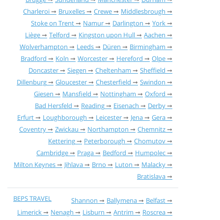
Charleroi
Bruxelles
Crewe
Middlesbrough
Stoke on Trent
Namur
Darlington
York
Liège
Telford
Kingston upon Hull
Aachen
Wolverhampton
Leeds
Düren
Birmingham
Bradford
Koln
Worcester
Hereford
Olpe
Doncaster
Siegen
Cheltenham
Sheffield
Dillenburg
Gloucester
Chesterfield
Swindon
Giesen
Mansfield
Nottingham
Oxford
Bad Hersfeld
Reading
Eisenach
Derby
Erfurt
Loughborough
Leicester
Jena
Gera
Coventry
Zwickau
Northampton
Chemnitz
Kettering
Peterborough
Chomutov
Cambridge
Praga
Bedford
Humpolec
Milton Keynes
Jihlava
Brno
Luton
Malacky
Bratislava
BEPS TRAVEL
Shannon
Ballymena
Belfast
Limerick
Nenagh
Lisburn
Antrim
Roscrea