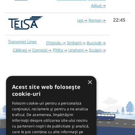
Adjud
22:45
Iași
Roman
Transmixt Lines
Chișinău
Strășeni
Bucovăț
Călărași
Cornești
Pîrlița
Ungheni
Sculeni
×
Acest site web folosește
cookie-uri
Folosim cookie-uri pentru a personaliza
conținutul, reclamele și pentru a ne analiza
traficul. De asemenea, împărtășim
informații despre utilizarea site-ului nostru
cu partenerii noștri de publicitate și analiză,
care le pot combina cu alte informații pe