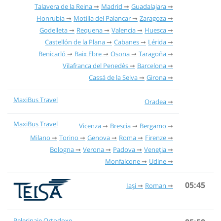
Talavera de la Reina
Madrid
Guadalajara
Honrubia
Motilla del Palancar
Zaragoza
Godelleta
Requena
Valencia
Huesca
Castellón de la Plana
Cabanes
Lérida
Benicarló
Baix Ebre
Osona
Taragoña
Vilafranca del Penedès
Barcelona
Cassá de la Selva
Girona
MaxiBus Travel
Oradea
MaxiBus Travel
Vicenza
Brescia
Bergamo
Milano
Torino
Genova
Roma
Firenze
Bologna
Verona
Padova
Veneția
Monfalcone
Udine
05:45
Iași
Roman
Pelerinaje Ortodoxe